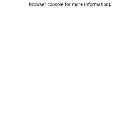
browser console for more information).