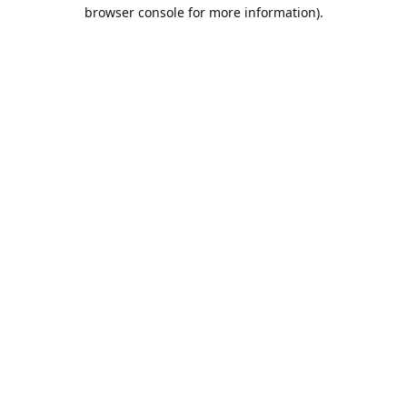
browser console for more information).