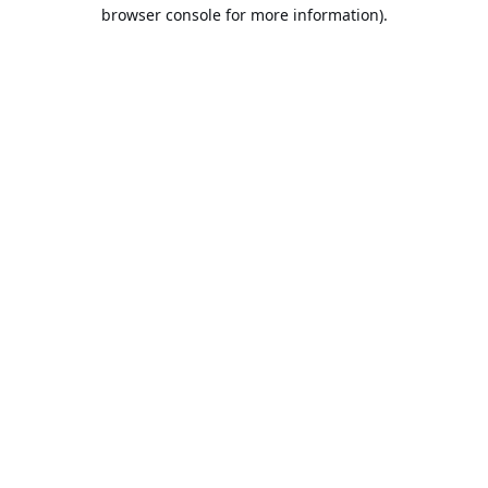
browser console for more information).