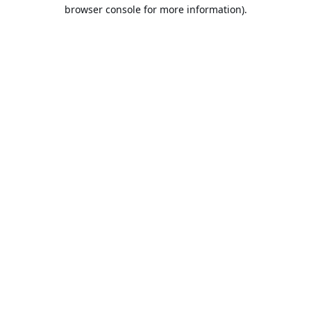
browser console for more information).