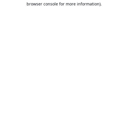
browser console for more information).