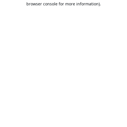
browser console for more information).