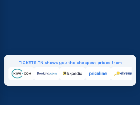
TICKETS.TN shows you the cheapest prices from
Home
/
Destinations
/
Asia
37%
21M+
save on average with