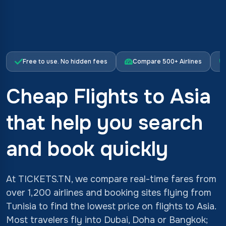
Free to use. No hidden fees
Compare 500+ Airlines
Cheap Flights to Asia
that help you search
and book quickly
At TICKETS.TN, we compare real-time fares from
over 1,200 airlines and booking sites flying from
Tunisia to find the lowest price on flights to Asia.
Most travelers fly into Dubai, Doha or Bangkok;