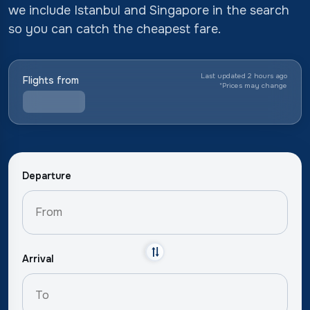
we include Istanbul and Singapore in the search
so you can catch the cheapest fare.
Last updated 2 hours ago
Flights from
*
Prices may change
Departure
Arrival