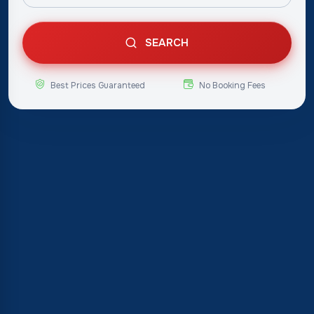
SEARCH
Best Prices Guaranteed
No Booking Fees