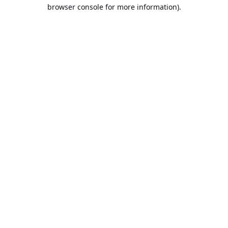
browser console for more information).