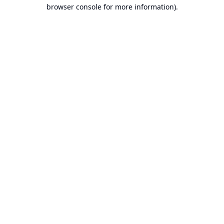
browser console for more information).